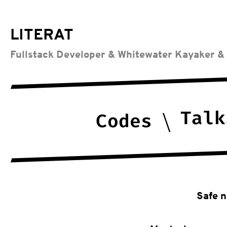
LITERAT
Fullstack Developer & Whitewater Kayaker &
Talk
Codes
Safe n