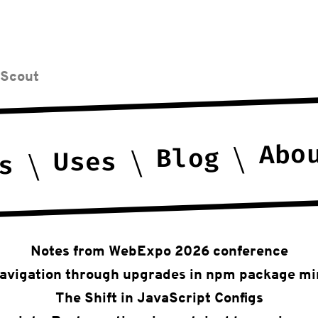
 Scout
Abo
Blog
Uses
s
Notes from WebExpo 2026 conference
avigation through upgrades in npm package mi
The Shift in JavaScript Configs