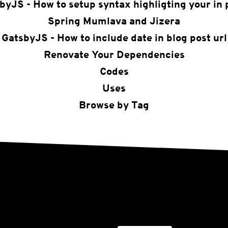
byJS - How to setup syntax highligting your in 
Spring Mumlava and Jizera
GatsbyJS - How to include date in blog post url
Renovate Your Dependencies
Codes
Uses
Browse by Tag