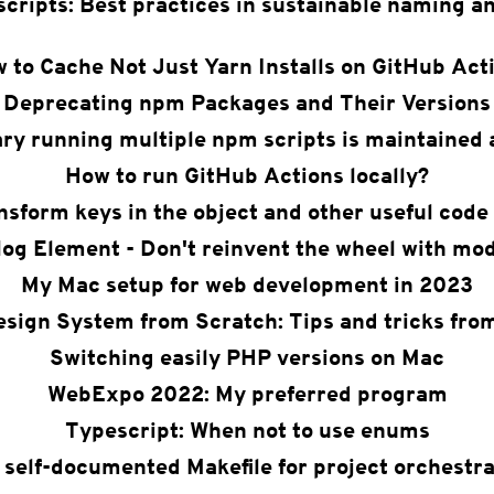
cripts: Best practices in sustainable naming an
 to Cache Not Just Yarn Installs on GitHub Act
Deprecating npm Packages and Their Versions
ary running multiple npm scripts is maintained 
How to run GitHub Actions locally?
nsform keys in the object and other useful code 
log Element - Don't reinvent the wheel with mod
My Mac setup for web development in 2023
esign System from Scratch: Tips and tricks fro
Switching easily PHP versions on Mac
WebExpo 2022: My preferred program
Typescript: When not to use enums
 self-documented Makefile for project orchestra