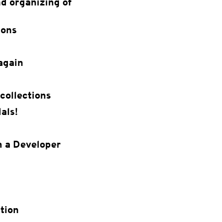
d organizing of
ions
again
collections
als!
m a Developer
tion