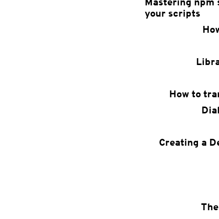
Mastering npm s
your scripts
How
Libr
How to tra
Dia
Creating a D
The