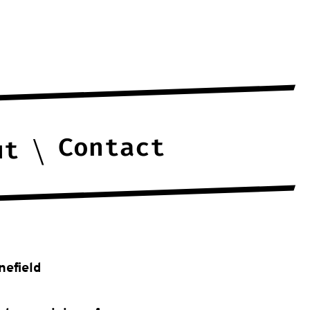
Contact
ut
nefield