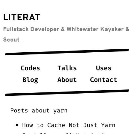
LITERAT
Fullstack Developer & Whitewater Kayaker &
Scout
Codes
Talks
Uses
Blog
About
Contact
Posts about
yarn
How to Cache Not Just Yarn