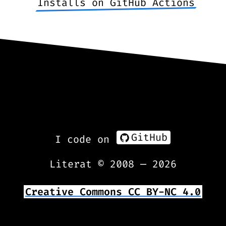
Installs on GitHub Actions
GitHub
I code on
Literat © 2008 —
2026
Creative Commons CC BY-NC 4.0